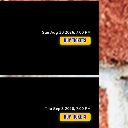
Sun Aug 30 2026, 7:00 PM
BUY TICKETS
Thu Sep 3 2026, 7:00 PM
BUY TICKETS