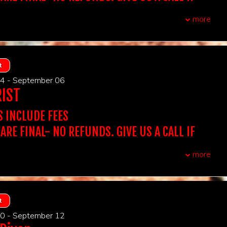
QUESTIONS. WE DON'T ACCEPT THIRD PARTY
olders must arrive 15 minutes prior to showtime to
more
P seats.
UBLE CHECK YOUR ORDER BEFORE PURCHASING
t, you do not need to print out tickets
CCEPT TICKETS SOLD ON OUR WEBSITE.
F YOU PURCHASE A TABLE OF 2 IT INCLUDES ADMISSION
:
Stand Up Comedy
TS AT A TABLE OF 2, IF YOU PURCHASE A TABLE OF 4 IT
REQUIRED AT THE DOOR. NAME ON THE TICKET
 ARE FINAL
DMISSION FOR 4 GUESTS AT A TABLE...
t
CH THE ID PRESENTED AT THE DOOR.
, first come first served
t Out for 2 includes Dinner at Victoria's for 2 (One bottle of
4 - September 06
 app, Two entrees, and a shared dessert- tax and grat
s:
16 & over
BE DENIED ENTRY IF IT DOESN'T MATCH.
RIST
ight).
wo-item minimum per person, can be any two items that we
 Showtime You Want To Attend To Purchase
NIGHT OUT FOR 2 INCLUDES DINNER AT VICTORIA'S
S INCLUDE FEES
atta Italiano - New Brunswick NJ
chase the table for the amount of people in your party.
CHASE A SINGLE TICKET, YOU WILL BE SEATED WITH
 ARE FINAL- NO REFUNDS. GIVE US A CALL IF
OWEVER, YOU BE SEATED WITH YOUR GROUP.
QUESTIONS. WE DON'T ACCEPT THIRD PARTY
xtra assistance with seating due to auditory, visual or
more
airments, please reach out to us.
t, you do not need to print out tickets
olders must arrive 15 minutes prior to showtime to
:
Stand Up Comedy
CCEPT TICKETS SOLD ON OUR WEBSITE.
P seats.
 ARE FINAL
UBLE CHECK YOUR ORDER BEFORE PURCHASING
REQUIRED AT THE DOOR. NAME ON THE TICKET
, first come first served
F YOU PURCHASE A TABLE OF 2 IT INCLUDES ADMISSION
t
s:
16 & over
CH THE ID PRESENTED AT THE DOOR.
TS AT A TABLE OF 2, IF YOU PURCHASE A TABLE OF 4 IT
wo-item minimum per person, can be any two items that we
0 - September 12
DMISSION FOR 4 GUESTS AT A TABLE...
BE DENIED ENTRY IF IT DOESN'T MATCH.