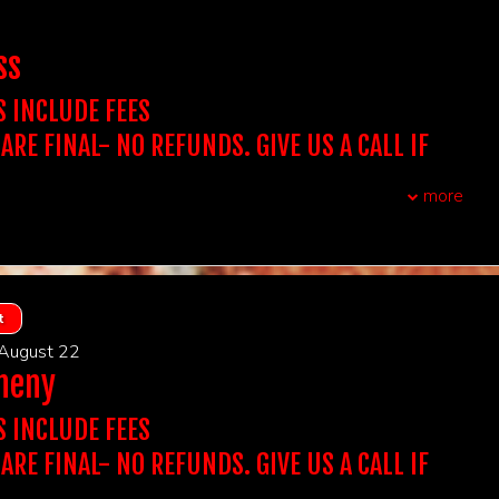
REQUIRED AT THE DOOR. NAME ON THE TICKET
s:
16 & over
wo-item minimum per person, can be any two items that we
CH THE ID PRESENTED AT THE DOOR.
ss
BE DENIED ENTRY IF IT DOESN'T MATCH.
chase the table for the amount of people in your party.
CHASE A SINGLE TICKET, YOU WILL BE SEATED WITH
 Showtime You Want To Attend To Purchase
S INCLUDE FEES
OWEVER, YOU BE SEATED WITH YOUR GROUP.
 ARE FINAL- NO REFUNDS. GIVE US A CALL IF
xtra assistance with seating due to auditory, visual or
airments, please reach out to us.
QUESTIONS. WE DON'T ACCEPT THIRD PARTY
olders must arrive 15 minutes prior to showtime to
more
P seats.
t, you do not need to print out tickets
UBLE CHECK YOUR ORDER BEFORE PURCHASING
CCEPT TICKETS SOLD ON OUR WEBSITE.
:
Stand Up Comedy
F YOU PURCHASE A TABLE OF 2 IT INCLUDES ADMISSION
 ARE FINAL
REQUIRED AT THE DOOR. NAME ON THE TICKET
TS AT A TABLE OF 2, IF YOU PURCHASE A TABLE OF 4 IT
, first come first served
DMISSION FOR 4 GUESTS AT A TABLE...
CH THE ID PRESENTED AT THE DOOR.
t
s:
16 & over
t Out for 2 includes Dinner at Victoria's for 2 (One bottle of
BE DENIED ENTRY IF IT DOESN'T MATCH.
wo-item minimum per person, can be any two items that we
 August 22
 app, Two entrees, and a shared dessert- tax and grat
heny
ight).
 Showtime You Want To Attend To Purchase
chase the table for the amount of people in your party.
NIGHT OUT FOR 2 INCLUDES DINNER AT VICTORIA'S
CHASE A SINGLE TICKET, YOU WILL BE SEATED WITH
S INCLUDE FEES
atta Italiano - New Brunswick NJ
OWEVER, YOU BE SEATED WITH YOUR GROUP.
 ARE FINAL- NO REFUNDS. GIVE US A CALL IF
xtra assistance with seating due to auditory, visual or
airments, please reach out to us.
QUESTIONS. WE DON'T ACCEPT THIRD PARTY