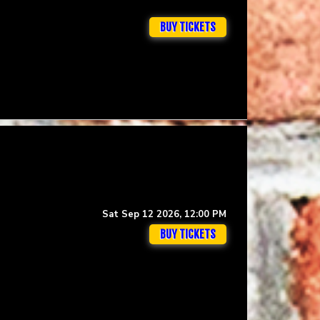
BUY TICKETS
Sat Sep 12 2026, 12:00 PM
BUY TICKETS