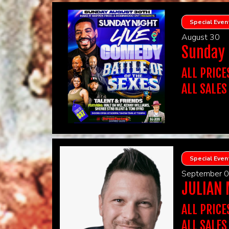
FOR 2 GUES
PHOTO ID 
There is a t
INCLUDES A
sell
MUST MAT
Ultimate Nigh
Special Even
You must pur
Wine, Shared
YOU WILL 
August 30
added that n
IF YOU PUR
Sunday N
OTHERS. H
CLICK The
ULTIMATE 
Victoria's Tr
If you need e
Tickets!
ALL PRICE
physical imp
VIP ticket h
ALL SALES
guarantee VI
Show Details:
YOU HAVE 
PLEASE DO
Electronic ticke
TICKETS. I
TICKETS.
Show Type
FOR 2 GUES
ALL SALES
WE ONLY A
INCLUDES A
Table seating
Ultimate Nigh
PHOTO ID 
Restriction
Wine, Shared
Special Even
There is a t
INFORMAT
added that n
September 
sell
ULTIMATE 
PRESENTE
JULIAN
You must pur
Victoria's Tr
IF YOU PUR
YOU WILL 
OTHERS. H
ALL PRICE
CLICK The
If you need e
ALL SALES
physical imp