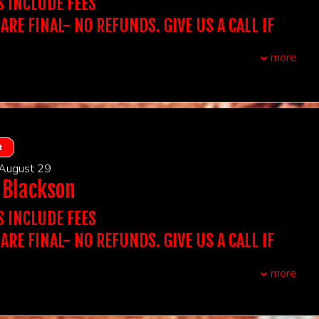
 Showtime You Want To Attend To Purchase
S INCLUDE FEES
CHASE A SINGLE TICKET, YOU WILL BE SEATED WITH
atta Italiano - New Brunswick NJ
 ARE FINAL- NO REFUNDS. GIVE US A CALL IF
OWEVER, YOU BE SEATED WITH YOUR GROUP.
xtra assistance with seating due to auditory, visual or
QUESTIONS. WE DON'T ACCEPT THIRD PARTY
airments, please reach out to us.
more
olders must arrive 15 minutes prior to showtime to
t, you do not need to print out tickets
P seats.
CCEPT TICKETS SOLD ON OUR WEBSITE.
:
Stand Up Comedy
UBLE CHECK YOUR ORDER BEFORE PURCHASING
 ARE FINAL
REQUIRED AT THE DOOR. NAME ON THE TICKET
F YOU PURCHASE A TABLE OF 2 IT INCLUDES ADMISSION
, first come first served
TS AT A TABLE OF 2, IF YOU PURCHASE A TABLE OF 4 IT
CH THE ID PRESENTED AT THE DOOR.
s:
16 & over
DMISSION FOR 4 GUESTS AT A TABLE...
t
BE DENIED ENTRY IF IT DOESN'T MATCH.
wo-item minimum per person, can be any two items that we
t Out for 2 includes Dinner at Victoria's for 2 (One bottle of
 August 29
 app, Two entrees, and a shared dessert- tax and grat
 Showtime You Want To Attend To Purchase
 Blackson
chase the table for the amount of people in your party.
ight).
CHASE A SINGLE TICKET, YOU WILL BE SEATED WITH
NIGHT OUT FOR 2 INCLUDES DINNER AT VICTORIA'S
OWEVER, YOU BE SEATED WITH YOUR GROUP.
S INCLUDE FEES
atta Italiano - New Brunswick NJ
xtra assistance with seating due to auditory, visual or
 ARE FINAL- NO REFUNDS. GIVE US A CALL IF
airments, please reach out to us.
t, you do not need to print out tickets
QUESTIONS. WE DON'T ACCEPT THIRD PARTY
olders must arrive 15 minutes prior to showtime to
:
Stand Up Comedy
more
P seats.
 ARE FINAL
UBLE CHECK YOUR ORDER BEFORE PURCHASING
, first come first served
CCEPT TICKETS SOLD ON OUR WEBSITE.
F YOU PURCHASE A TABLE OF 2 IT INCLUDES ADMISSION
s:
16 & over