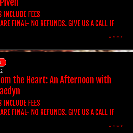
Piven
t Out for 2 includes Dinner at Victoria's for 2 (One bottle of
chase the table for the amount of people in your party.
 Showtime You Want To Attend To Purchase
 app, Two entrees, and a shared dessert- tax and grat
CHASE A SINGLE TICKET, YOU WILL BE SEATED WITH
S INCLUDE FEES
ight).
OWEVER, YOU BE SEATED WITH YOUR GROUP.
NIGHT OUT FOR 2 INCLUDES DINNER AT VICTORIA'S
 ARE FINAL- NO REFUNDS. GIVE US A CALL IF
xtra assistance with seating due to auditory, visual or
atta Italiano - New Brunswick NJ
airments, please reach out to us.
QUESTIONS. WE DON'T ACCEPT THIRD PARTY
olders must arrive 15 minutes prior to showtime to
more
t, you do not need to print out tickets
P seats.
:
Stand Up Comedy
UBLE CHECK YOUR ORDER BEFORE PURCHASING
CCEPT TICKETS SOLD ON OUR WEBSITE.
 ARE FINAL
F YOU PURCHASE A TABLE OF 2 IT INCLUDES ADMISSION
REQUIRED AT THE DOOR. NAME ON THE TICKET
, first come first served
TS AT A TABLE OF 2, IF YOU PURCHASE A TABLE OF 4 IT
t
s:
16 & over
DMISSION FOR 4 GUESTS AT A TABLE...
CH THE ID PRESENTED AT THE DOOR.
12
wo-item minimum per person, can be any two items that we
t Out for 2 includes Dinner at Victoria's for 2 (One bottle of
BE DENIED ENTRY IF IT DOESN'T MATCH.
rom the Heart: An Afternoon with
 app, Two entrees, and a shared dessert- tax and grat
chase the table for the amount of people in your party.
ight).
 Showtime You Want To Attend To Purchase
raedyn
CHASE A SINGLE TICKET, YOU WILL BE SEATED WITH
NIGHT OUT FOR 2 INCLUDES DINNER AT VICTORIA'S
OWEVER, YOU BE SEATED WITH YOUR GROUP.
atta Italiano - New Brunswick NJ
S INCLUDE FEES
xtra assistance with seating due to auditory, visual or
airments, please reach out to us.
 ARE FINAL- NO REFUNDS. GIVE US A CALL IF
olders must arrive 15 minutes prior to showtime to
t, you do not need to print out tickets
QUESTIONS. WE DON'T ACCEPT THIRD PARTY
P seats.
:
Stand Up Comedy
more
UBLE CHECK YOUR ORDER BEFORE PURCHASING
 ARE FINAL