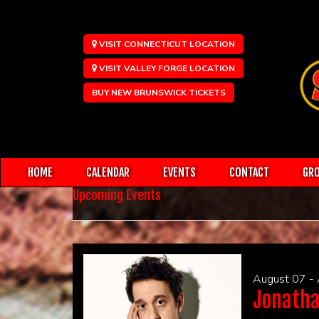
VISIT CONNECTICUT LOCATION
VISIT VALLEY FORGE LOCATION
BUY NEW BRUNSWICK TICKETS
HOME
CALENDAR
EVENTS
CONTACT
GRO
Upcoming Events
August 07 -
Jonatha