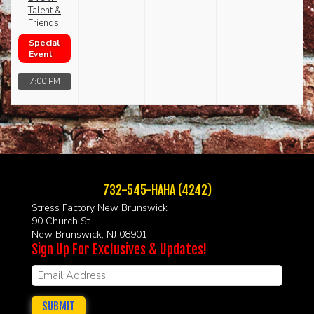
Talent &
Friends!
Special
Event
7:00 PM
732-545-HAHA (4242)
Stress Factory New Brunswick
90 Church St.
New Brunswick, NJ 08901
Sign Up For Exclusives & Updates!
SUBMIT