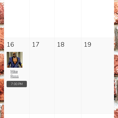
16
17
18
19
Mike
Ross
7:00 PM