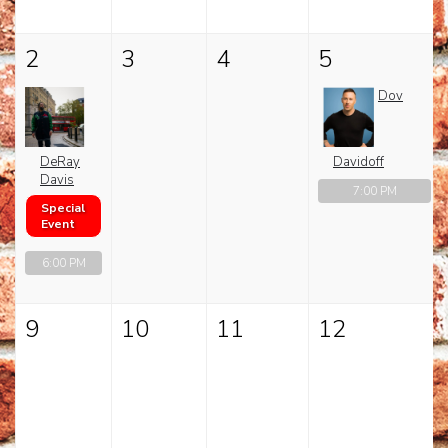
CHECK YOUR GIFT CARD BALANCE (TOAST ONLY)
2
3
4
5
Dov
DeRay
Davidoff
Davis
7:00 PM
Special
Event
6:00 PM
9
10
11
12