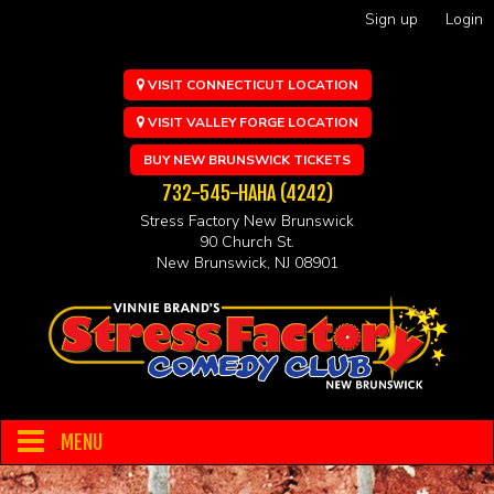
Sign up
Login
VISIT CONNECTICUT LOCATION
VISIT VALLEY FORGE LOCATION
BUY NEW BRUNSWICK TICKETS
732-545-HAHA (4242)
Stress Factory New Brunswick
90 Church St.
New Brunswick, NJ 08901
MENU