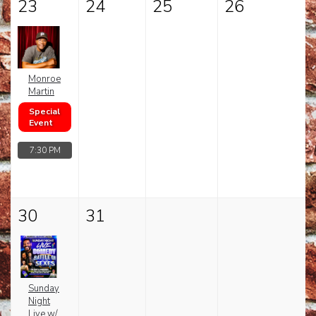
23
24
25
26
Monroe
Martin
Special
Event
7:30 PM
30
31
Sunday
Night
Live w/