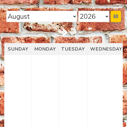
HOME
GO
CALENDAR
EVENTS
SUNDAY
MONDAY
TUESDAY
WEDNESDAY
CONTACT
GROUP EVENTS
BOOK A COMIC
PHYSICAL GIFT CARD
DIGITAL GIFT CARD