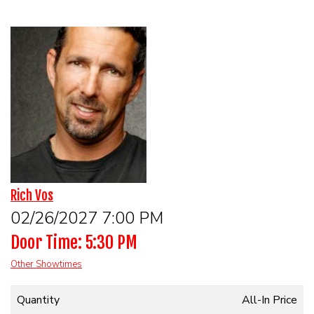
HOME
CALENDAR
EVENTS
CONTACT
GROUP EVENTS
Rich Vos
02/26/2027 7:00 PM
BOOK A COMIC
Door Time: 5:30 PM
PHYSICAL GIFT CARD
Other Showtimes
Quantity
All-In Price
DIGITAL GIFT CARD