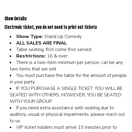
Show Details:
Electronic ticket, you do not need to print out tickets
Show Type:
Stand Up Comedy
ALL SALES ARE FINAL
Table seating, first come first served
Restrictions:
16 & over
There is a two-item minimum per person, can be any
two items that we sell
You must purchase the table for the amount of people
in your party.
IF YOU PURCHASE A SINGLE TICKET, YOU WILL BE
SEATED WITH OTHERS. HOWEVER, YOU BE SEATED
WITH YOUR GROUP.
If you need extra assistance with seating due to
auditory, visual or physical impairments, please reach out
to us.
VIP ticket holders must arrive 15 minutes prior to