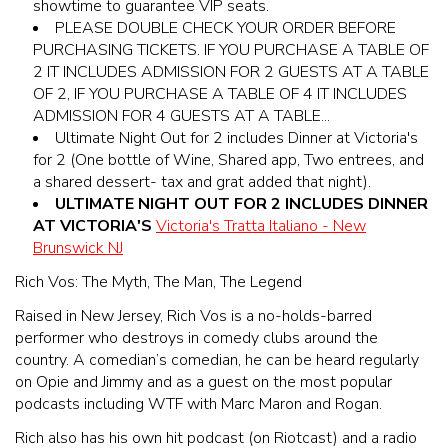
showtime to guarantee VIP seats.
PLEASE DOUBLE CHECK YOUR ORDER BEFORE
PURCHASING TICKETS. IF YOU PURCHASE A TABLE OF
2 IT INCLUDES ADMISSION FOR 2 GUESTS AT A TABLE
OF 2, IF YOU PURCHASE A TABLE OF 4 IT INCLUDES
ADMISSION FOR 4 GUESTS AT A TABLE...
Ultimate Night Out for 2 includes Dinner at Victoria's
for 2 (One bottle of Wine, Shared app, Two entrees, and
a shared dessert- tax and grat added that night).
ULTIMATE NIGHT OUT FOR 2 INCLUDES DINNER
AT VICTORIA'S
Victoria's Tratta Italiano - New
Brunswick NJ
Rich Vos: The Myth, The Man, The Legend
Raised in New Jersey, Rich Vos is a no-holds-barred
performer who destroys in comedy clubs around the
country. A comedian’s comedian, he can be heard regularly
on Opie and Jimmy and as a guest on the most popular
podcasts including WTF with Marc Maron and Rogan.
Rich also has his own hit podcast (on Riotcast) and a radio