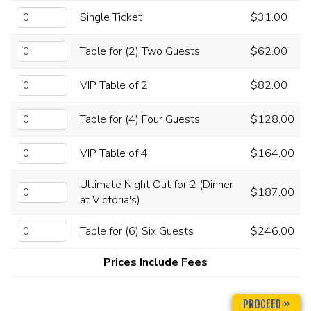
Single Ticket
$31.00
CHECK YOUR GIFT CARD BALANCE (TOAST ONLY)
Table for (2) Two Guests
$62.00
VIP Table of 2
$82.00
Table for (4) Four Guests
$128.00
VIP Table of 4
$164.00
Ultimate Night Out for 2 (Dinner
$187.00
at Victoria's)
Table for (6) Six Guests
$246.00
Prices Include Fees
PROCEED »