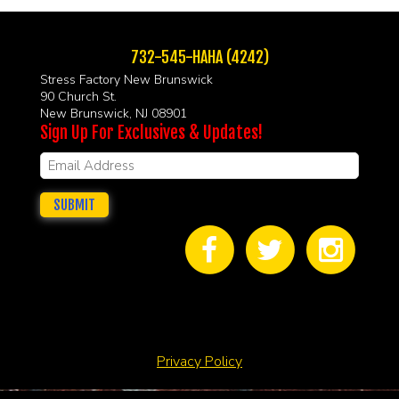
732-545-HAHA (4242)
Stress Factory New Brunswick
90 Church St.
New Brunswick, NJ 08901
Sign Up For Exclusives & Updates!
SUBMIT
Privacy Policy