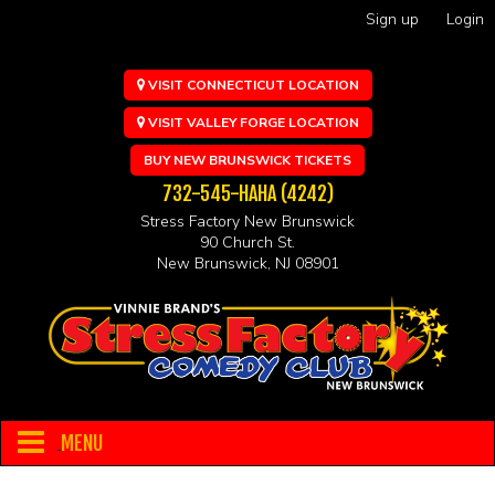
Sign up
Login
VISIT CONNECTICUT LOCATION
VISIT VALLEY FORGE LOCATION
BUY NEW BRUNSWICK TICKETS
732-545-HAHA (4242)
Stress Factory New Brunswick
90 Church St.
New Brunswick, NJ 08901
MENU