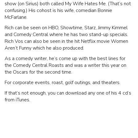
show (on Sirius) both called My Wife Hates Me. (That’s not
confusing.) His cohost is his wife, comedian Bonnie
McFarlane.
Rich can be seen on HBO, Showtime, Starz, Jimmy Kimmel
and Comedy Central where he has two stand-up specials.
Rich Vos can also be seen in the hit Netflix movie Women
Aren’t Funny which he also produced.
As a comedy writer, he’s come up with the best lines for
the Comedy Central Roasts and was a writer this year on
the Oscars for the second time.
For corporate events, roast, golf outings, and theaters.
If that’s not enough, you can download any one of his 4 cd’s
from iTunes.