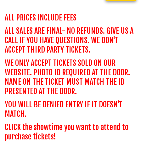
ALL PRICES INCLUDE FEES
ALL SALES ARE FINAL- NO REFUNDS. GIVE US A
CALL IF YOU HAVE QUESTIONS. WE DON'T
ACCEPT THIRD PARTY TICKETS.
WE ONLY ACCEPT TICKETS SOLD ON OUR
WEBSITE. PHOTO ID REQUIRED AT THE DOOR.
NAME ON THE TICKET MUST MATCH THE ID
PRESENTED AT THE DOOR.
YOU WILL BE DENIED ENTRY IF IT DOESN'T
MATCH.
CLICK the showtime you want to attend to
purchase tickets!