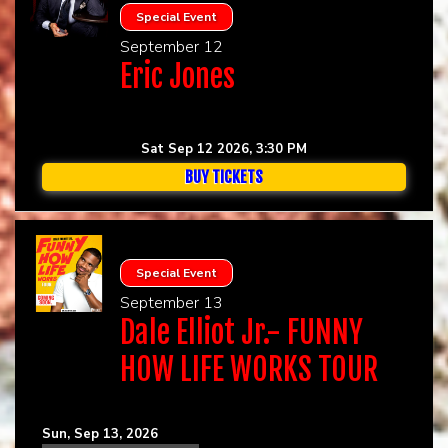
Special Event
September 12
Eric Jones
Sat Sep 12 2026, 3:30 PM
BUY TICKETS
Special Event
September 13
Dale Elliot Jr.- FUNNY
HOW LIFE WORKS TOUR
Sun, Sep 13, 2026