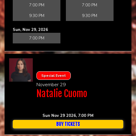
7:00 PM
7:00 PM
9:30 PM
9:30 PM
Sun, Nov 29, 2026
7:00 PM
Special Event
November 29
Natalie Cuomo
Sun Nov 29 2026, 7:00 PM
BUY TICKETS