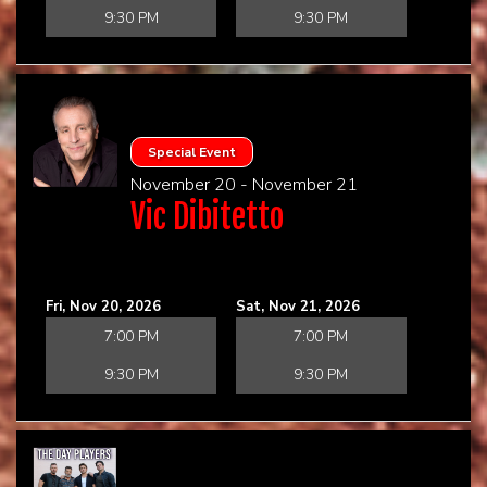
9:30 PM
9:30 PM
Special Event
November 20 - November 21
Vic Dibitetto
Fri, Nov 20, 2026
Sat, Nov 21, 2026
7:00 PM
7:00 PM
9:30 PM
9:30 PM