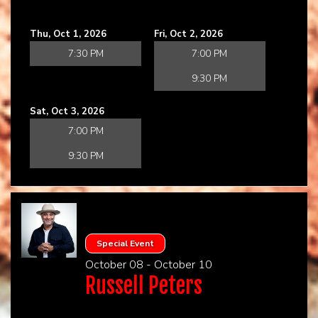
Thu, Oct 1, 2026
Fri, Oct 2, 2026
7:30 PM
7:00 PM
9:30 PM
Sat, Oct 3, 2026
7:00 PM
9:30 PM
Special Event
October 08 - October 10
Russell Peters