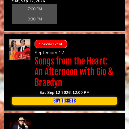
Sat, Sep 12, 2026
7:00 PM
9:30 PM
Special Event
September 12
Songs from the Heart:
An Afternoon with Gio &
Braedyn
Sat Sep 12 2026, 12:00 PM
BUY TICKETS