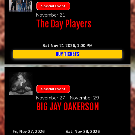
Special Event
November 21
The Day Players
Sat Nov 21 2026, 1:00 PM
BUY TICKETS
Special Event
November 27 - November 29
BIG JAY OAKERSON
Fri, Nov 27, 2026
Sat, Nov 28, 2026