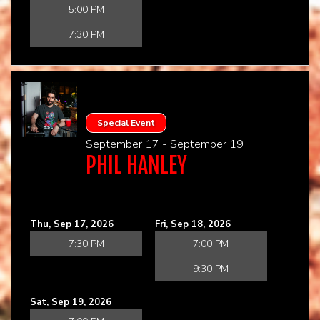
5:00 PM
7:30 PM
Special Event
September 17 - September 19
PHIL HANLEY
Thu, Sep 17, 2026
Fri, Sep 18, 2026
7:30 PM
7:00 PM
9:30 PM
Sat, Sep 19, 2026