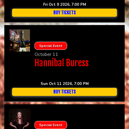
Fri Oct 9 2026, 7:00 PM
BUY TICKETS
Special Event
October 11
Hannibal Buress
Sun Oct 11 2026, 7:00 PM
BUY TICKETS
Special Event