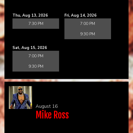
Thu, Aug 13, 2026
Fri, Aug 14, 2026
7:30 PM
7:00 PM
9:30 PM
Sat, Aug 15, 2026
7:00 PM
9:30 PM
August 16
Mike Ross