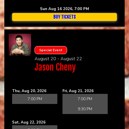
Sun Aug 16 2026, 7:00 PM
BUY TICKETS
Special Event
August 20 - August 22
Jason Cheny
Thu, Aug 20, 2026
Fri, Aug 21, 2026
7:00 PM
7:00 PM
9:30 PM
Sat, Aug 22, 2026