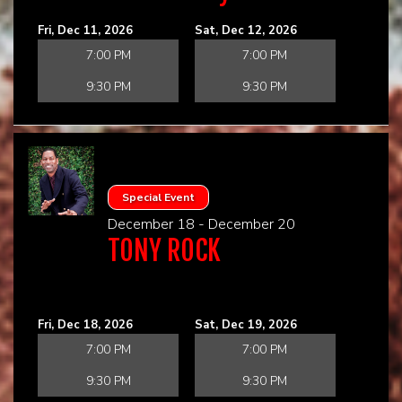
Fri, Dec 11, 2026
Sat, Dec 12, 2026
7:00 PM
7:00 PM
9:30 PM
9:30 PM
Special Event
December 18 - December 20
TONY ROCK
Fri, Dec 18, 2026
Sat, Dec 19, 2026
7:00 PM
7:00 PM
9:30 PM
9:30 PM