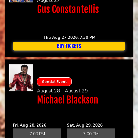
August 27
Gus Constantellis
Thu Aug 27 2026, 7:30 PM
BUY TICKETS
Special Event
August 28 - August 29
Michael Blackson
Fri, Aug 28, 2026
Sat, Aug 29, 2026
7:00 PM
7:00 PM