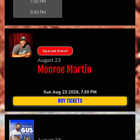
7:00 PM
9:30 PM
Special Event
August 23
Monroe Martin
Sun Aug 23 2026, 7:30 PM
BUY TICKETS