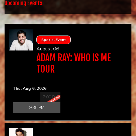
HOME
Upcoming Events
CALENDAR
EVENTS
Special Event
August 06
ADAM RAY: WHO IS ME
CONTACT
TOUR
GROUP EVENTS
Thu, Aug 6, 2026
BOOK A COMIC
7:00 PM
9:30 PM
PHYSICAL GIFT CARD
DIGITAL GIFT CARD