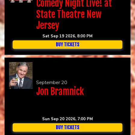
Comedy Night Live! at
State Theatre New
Jersey
Sat Sep 19 2026, 8:00 PM
BUY TICKETS
September 20
Jon Bramnick
Sun Sep 20 2026, 7:00 PM
BUY TICKETS