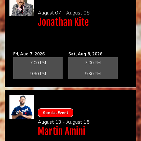
August 07 - August 08
CHECK YOUR GIFT CARD BALANCE (TOAST ONLY)
Jonathan Kite
Fri, Aug 7, 2026
Sat, Aug 8, 2026
7:00 PM
7:00 PM
9:30 PM
9:30 PM
Special Event
August 13 - August 15
Martin Amini