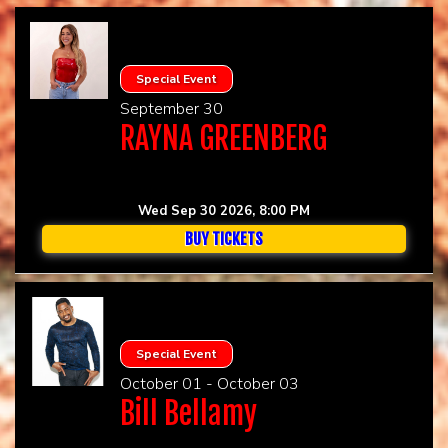
Special Event
September 30
RAYNA GREENBERG
Wed Sep 30 2026, 8:00 PM
BUY TICKETS
Special Event
October 01 - October 03
Bill Bellamy