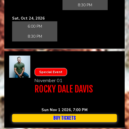
8:30 PM
Sat, Oct 24, 2026
6:00 PM
8:30 PM
Special Event
November 01
ROCKY DALE DAVIS
Sun Nov 1 2026, 7:00 PM
BUY TICKETS