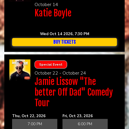
October 14
Katie Boyle
Wed Oct 14 2026, 7:30 PM
BUY TICKETS
Special Event
October 22 - October 24
Jamie Lissow "The
better Off Dad" Comedy
Tour
Thu, Oct 22, 2026
Fri, Oct 23, 2026
7:00 PM
6:00 PM