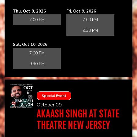
Thu, Oct 8, 2026
Fri, Oct 9, 2026
7:00 PM
7:00 PM
9:30 PM
Sat, Oct 10, 2026
7:00 PM
9:30 PM
Special Event
October 09
AKAASH SINGH AT STATE
THEATRE NEW JERSEY