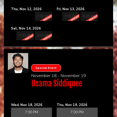
Thu, Nov 12, 2026
Fri, Nov 13, 2026
7:00 PM
7:00 PM
9:30 PM
Sat, Nov 14, 2026
7:00 PM
9:30 PM
Special Event
November 18 - November 19
Usama Siddiquee
Wed, Nov 18, 2026
Thu, Nov 19, 2026
7:00 PM
7:00 PM