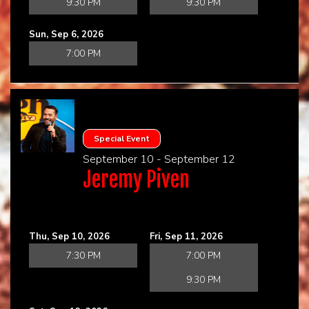
9:30 PM
9:30 PM
Sun, Sep 6, 2026
7:00 PM
Special Event
September 10 - September 12
Jeremy Piven
Thu, Sep 10, 2026
Fri, Sep 11, 2026
7:30 PM
7:00 PM
9:30 PM