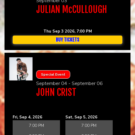
September 03
JULIAN McCULLOUGH
Thu Sep 3 2026, 7:00 PM
BUY TICKETS
Special Event
September 04 - September 06
JOHN CRIST
Fri, Sep 4, 2026
Sat, Sep 5, 2026
7:00 PM
7:00 PM