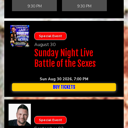
9:30 PM
9:30 PM
Special Event
August 30
Sunday Night Live
Battle of the Sexes
Sun Aug 30 2026, 7:00 PM
BUY TICKETS
Special Event