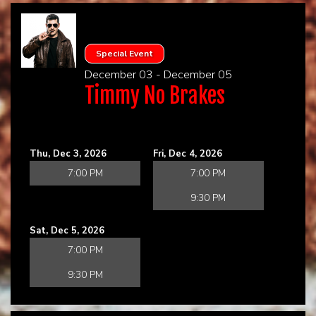
Special Event
December 03 - December 05
Timmy No Brakes
Thu, Dec 3, 2026
Fri, Dec 4, 2026
7:00 PM
7:00 PM
9:30 PM
Sat, Dec 5, 2026
7:00 PM
9:30 PM