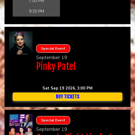
7:00 PM
9:30 PM
Special Event
September 19
Pinky Patel
Sat Sep 19 2026, 3:00 PM
BUY TICKETS
Special Event
September 19