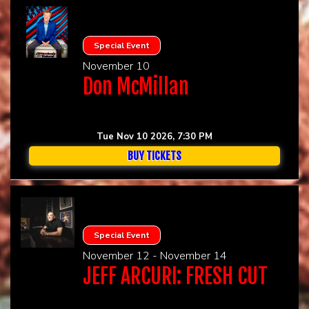
Special Event
November 10
Don McMillan
Tue Nov 10 2026, 7:30 PM
BUY TICKETS
Special Event
November 12 - November 14
JEFF ARCURI: FRESH CUT