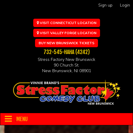
Sign up
Login
VISIT CONNECTICUT LOCATION
VISIT VALLEY FORGE LOCATION
BUY NEW BRUNSWICK TICKETS
732-545-HAHA (4242)
Stress Factory New Brunswick
90 Church St.
New Brunswick, NJ 08901
MENU