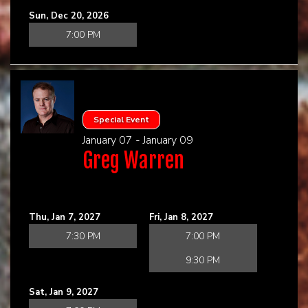
Sun, Dec 20, 2026
7:00 PM
Special Event
January 07 - January 09
Greg Warren
Thu, Jan 7, 2027
Fri, Jan 8, 2027
7:30 PM
7:00 PM
9:30 PM
Sat, Jan 9, 2027