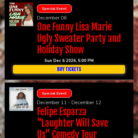
Special Event
December 06
One Funny Lisa Marie
Ugly Sweater Party and
Holiday Show
Sun Dec 6 2026, 5:00 PM
BUY TICKETS
Special Event
December 11 - December 12
Felipe Esparza
"Laughter Will Save
Us" Comedy Tour