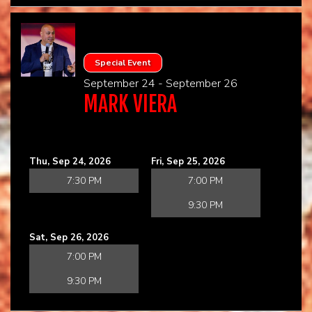
Special Event
September 24 - September 26
MARK VIERA
Thu, Sep 24, 2026
Fri, Sep 25, 2026
7:30 PM
7:00 PM
9:30 PM
Sat, Sep 26, 2026
7:00 PM
9:30 PM