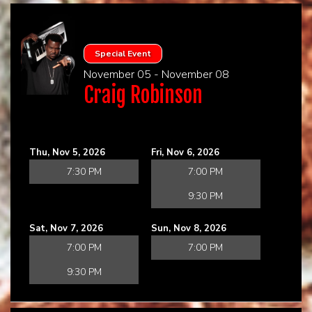
Special Event
November 05 - November 08
Craig Robinson
Thu, Nov 5, 2026
Fri, Nov 6, 2026
7:30 PM
7:00 PM
9:30 PM
Sat, Nov 7, 2026
Sun, Nov 8, 2026
7:00 PM
7:00 PM
9:30 PM