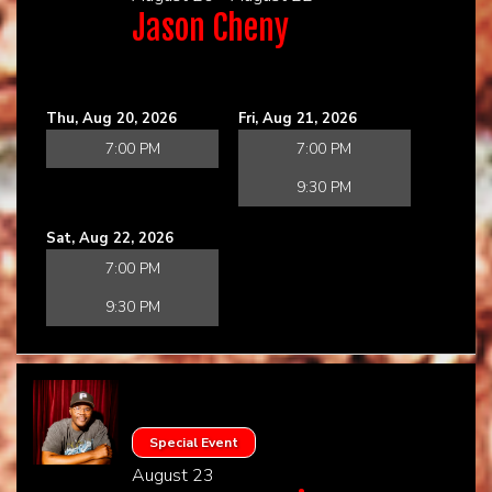
Jason Cheny
Thu, Aug 20, 2026
Fri, Aug 21, 2026
7:00 PM
7:00 PM
9:30 PM
Sat, Aug 22, 2026
7:00 PM
9:30 PM
Special Event
August 23