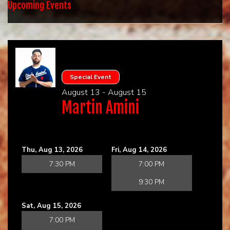
HOME
Upcoming Events
CALENDAR
EVENTS
Special Event
August 13 - August 15
CONTACT
Martin Amini
GROUP EVENTS
Thu, Aug 13, 2026
Fri, Aug 14, 2026
BOOK A COMIC
7:30 PM
7:00 PM
9:30 PM
PHYSICAL GIFT CARD
Sat, Aug 15, 2026
7:00 PM
DIGITAL GIFT CARD