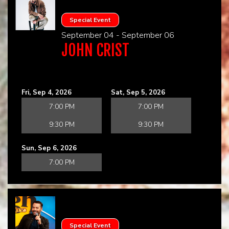
Special Event
September 04 - September 06
JOHN CRIST
Fri, Sep 4, 2026
Sat, Sep 5, 2026
7:00 PM
7:00 PM
9:30 PM
9:30 PM
Sun, Sep 6, 2026
7:00 PM
Special Event