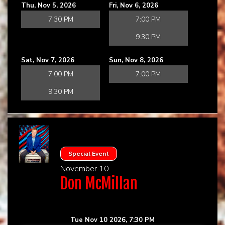
Thu, Nov 5, 2026
Fri, Nov 6, 2026
7:30 PM
7:00 PM
9:30 PM
Sat, Nov 7, 2026
Sun, Nov 8, 2026
7:00 PM
7:00 PM
9:30 PM
Special Event
November 10
Don McMillan
Tue Nov 10 2026, 7:30 PM