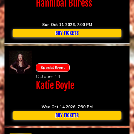
Hannibal Buress
Sun Oct 11 2026, 7:00 PM
BUY TICKETS
Special Event
October 14
Katie Boyle
Wed Oct 14 2026, 7:30 PM
BUY TICKETS