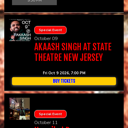
9:30 PM
Special Event
October 09
AKAASH SINGH AT STATE
THEATRE NEW JERSEY
Fri Oct 9 2026, 7:00 PM
BUY TICKETS
Special Event
October 11