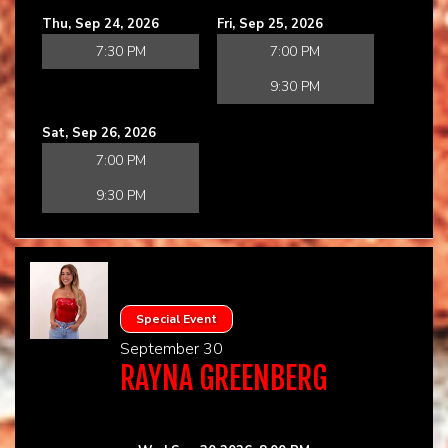
Thu, Sep 24, 2026
Fri, Sep 25, 2026
7:30 PM
7:00 PM
9:30 PM
Sat, Sep 26, 2026
7:00 PM
9:30 PM
Special Event
September 30
RAYNA GREENBERG