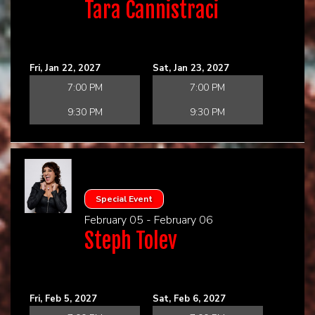
Tara Cannistraci
Fri, Jan 22, 2027
Sat, Jan 23, 2027
7:00 PM
7:00 PM
9:30 PM
9:30 PM
Special Event
February 05 - February 06
Steph Tolev
Fri, Feb 5, 2027
Sat, Feb 6, 2027