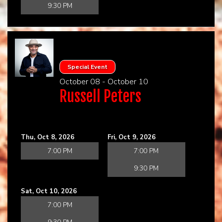
9:30 PM
Special Event
October 08 - October 10
Russell Peters
Thu, Oct 8, 2026
Fri, Oct 9, 2026
7:00 PM
7:00 PM
9:30 PM
Sat, Oct 10, 2026
7:00 PM