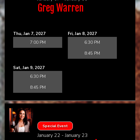
Greg Warren
Thu, Jan 7, 2027
Fri, Jan 8, 2027
7:00 PM
6:30 PM
8:45 PM
Sat, Jan 9, 2027
6:30 PM
8:45 PM
Special Event
January 22 - January 23