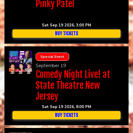
Pinky Patel
Sat Sep 19 2026, 3:00 PM
BUY TICKETS
Special Event
September 19
Comedy Night Live! at
State Theatre New
Jersey
Sat Sep 19 2026, 8:00 PM
BUY TICKETS