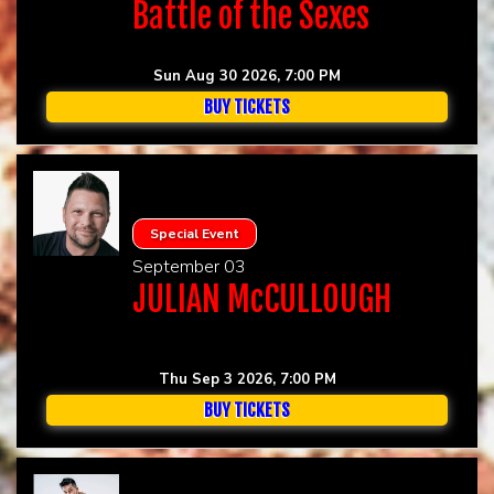
Battle of the Sexes
Sun Aug 30 2026, 7:00 PM
BUY TICKETS
Special Event
September 03
JULIAN McCULLOUGH
Thu Sep 3 2026, 7:00 PM
BUY TICKETS