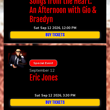
Songs from the Heart:
An Afternoon with Gio &
Braedyn
Sat Sep 12 2026, 12:00 PM
BUY TICKETS
Special Event
September 12
Eric Jones
Sat Sep 12 2026, 3:30 PM
BUY TICKETS