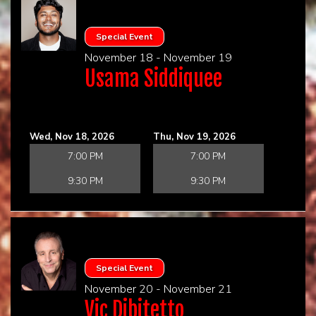
Special Event
November 18 - November 19
Usama Siddiquee
Wed, Nov 18, 2026
Thu, Nov 19, 2026
7:00 PM
7:00 PM
9:30 PM
9:30 PM
Special Event
November 20 - November 21
Vic Dibitetto