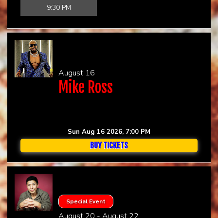
9:30 PM
CHECK YOUR GIFT CARD BALANCE (TOAST ONLY)
August 16
Mike Ross
Sun Aug 16 2026, 7:00 PM
BUY TICKETS
Special Event
August 20 - August 22