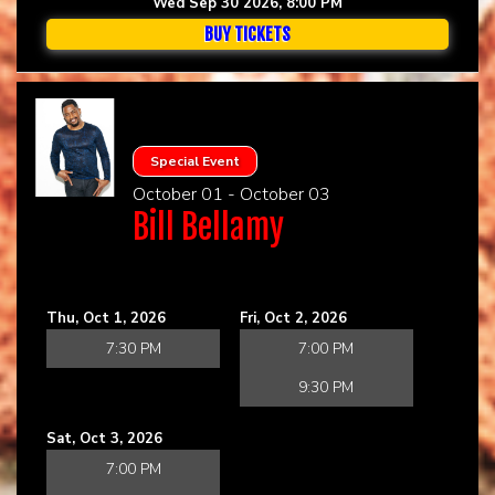
Wed Sep 30 2026, 8:00 PM
BUY TICKETS
Special Event
October 01 - October 03
Bill Bellamy
Thu, Oct 1, 2026
Fri, Oct 2, 2026
7:30 PM
7:00 PM
9:30 PM
Sat, Oct 3, 2026
7:00 PM