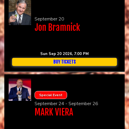
September 20
Jon Bramnick
Sun Sep 20 2026, 7:00 PM
BUY TICKETS
Special Event
September 24 - September 26
MARK VIERA