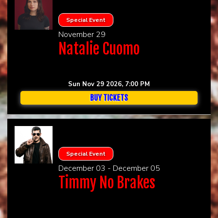
Special Event
November 29
Natalie Cuomo
Sun Nov 29 2026, 7:00 PM
BUY TICKETS
Special Event
December 03 - December 05
Timmy No Brakes