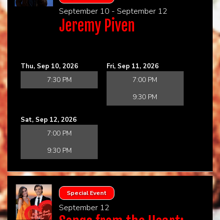
September 10 - September 12
Jeremy Piven
Thu, Sep 10, 2026
Fri, Sep 11, 2026
7:30 PM
7:00 PM
9:30 PM
Sat, Sep 12, 2026
7:00 PM
9:30 PM
Special Event
September 12