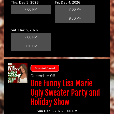
Thu, Dec 3, 2026
Fri, Dec 4, 2026
7:00 PM
7:00 PM
9:30 PM
Sat, Dec 5, 2026
7:00 PM
9:30 PM
Special Event
December 06
One Funny Lisa Marie
Ugly Sweater Party and
Holiday Show
Sun Dec 6 2026, 5:00 PM