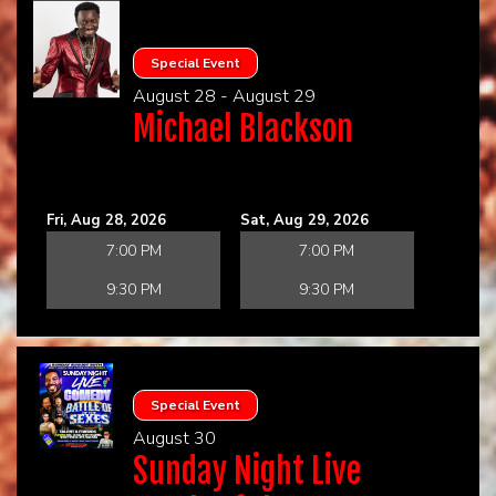
Special Event
August 28 - August 29
Michael Blackson
Fri, Aug 28, 2026
Sat, Aug 29, 2026
7:00 PM
7:00 PM
9:30 PM
9:30 PM
Special Event
August 30
Sunday Night Live