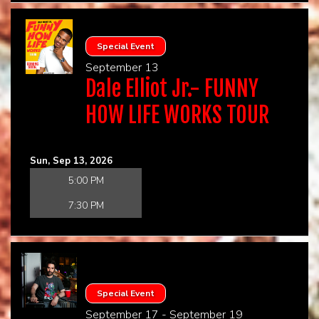
Special Event
September 13
Dale Elliot Jr.- FUNNY
HOW LIFE WORKS TOUR
Sun, Sep 13, 2026
5:00 PM
7:30 PM
Special Event
September 17 - September 19