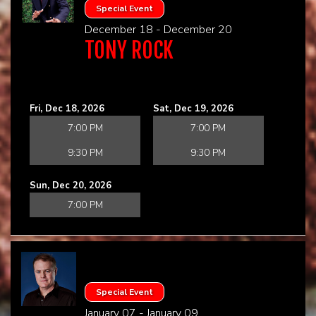
Special Event
December 18 - December 20
TONY ROCK
Fri, Dec 18, 2026
Sat, Dec 19, 2026
7:00 PM
7:00 PM
9:30 PM
9:30 PM
Sun, Dec 20, 2026
7:00 PM
Special Event
January 07 - January 09