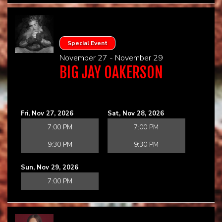
Special Event
November 27 - November 29
BIG JAY OAKERSON
Fri, Nov 27, 2026
Sat, Nov 28, 2026
7:00 PM
7:00 PM
9:30 PM
9:30 PM
Sun, Nov 29, 2026
7:00 PM