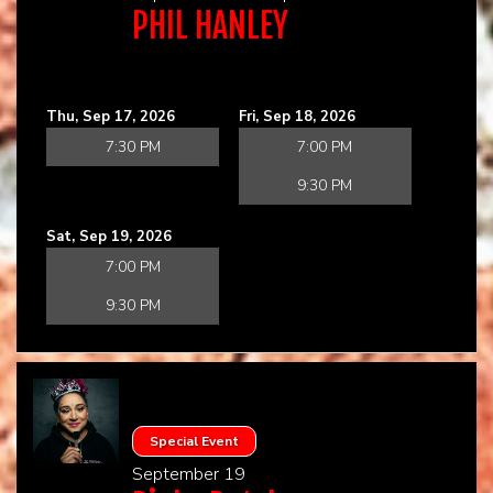
PHIL HANLEY
Thu, Sep 17, 2026
Fri, Sep 18, 2026
7:30 PM
7:00 PM
9:30 PM
Sat, Sep 19, 2026
7:00 PM
9:30 PM
Special Event
September 19