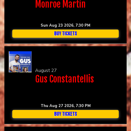
Monroe Martin
Sun Aug 23 2026, 7:30 PM
BUY TICKETS
August 27
Gus Constantellis
Thu Aug 27 2026, 7:30 PM
BUY TICKETS