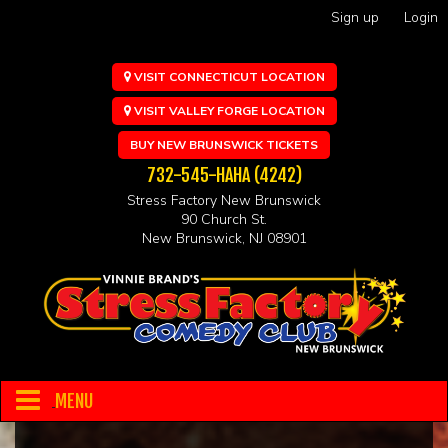
Sign up
Login
VISIT CONNECTICUT LOCATION
VISIT VALLEY FORGE LOCATION
BUY NEW BRUNSWICK TICKETS
732-545-HAHA (4242)
Stress Factory New Brunswick
90 Church St.
New Brunswick, NJ 08901
MENU