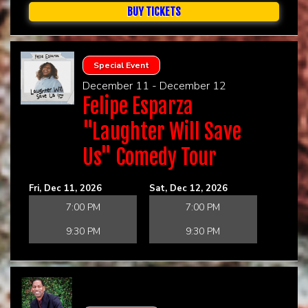
BUY TICKETS
Special Event
December 11 - December 12
Felipe Esparza
"Laughter Will Save
Us" Comedy Tour
Fri, Dec 11, 2026
Sat, Dec 12, 2026
7:00 PM
7:00 PM
9:30 PM
9:30 PM