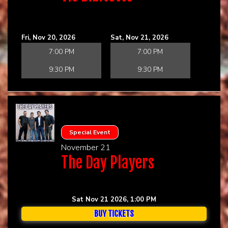
Fri, Nov 20, 2026
Sat, Nov 21, 2026
7:00 PM
7:00 PM
9:30 PM
9:30 PM
Special Event
November 21
The Day Players
Sat Nov 21 2026, 1:00 PM
BUY TICKETS