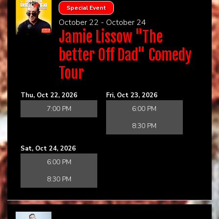
Special Event
October 22 - October 24
Jamie Lissow "The
better Off Dad" Comedy
Tour
Thu, Oct 22, 2026
Fri, Oct 23, 2026
7:00 PM
6:00 PM
8:30 PM
Sat, Oct 24, 2026
6:00 PM
8:30 PM