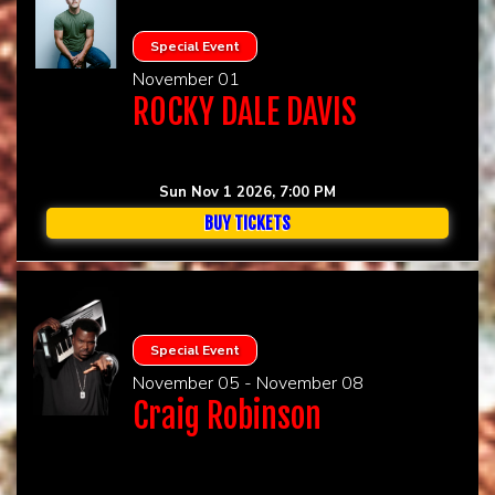
Special Event
November 01
ROCKY DALE DAVIS
Sun Nov 1 2026, 7:00 PM
BUY TICKETS
Special Event
November 05 - November 08
Craig Robinson