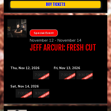
BUY TICKETS
Special Event
November 12 - November 14
JEFF ARCURI: FRESH CUT
Thu, Nov 12, 2026
Fri, Nov 13, 2026
7:00 PM
7:00 PM
9:30 PM
Sat, Nov 14, 2026
7:00 PM
9:30 PM